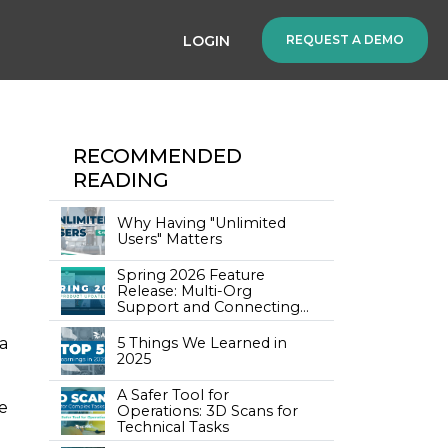
LOGIN
REQUEST A DEMO
RECOMMENDED
READING
Why Having "Unlimited
Users" Matters
Spring 2026 Feature
Release: Multi-Org
Support and Connecting
Training to Your Assets
5 Things We Learned in
a
2025
A Safer Tool for
se
Operations: 3D Scans for
Technical Tasks