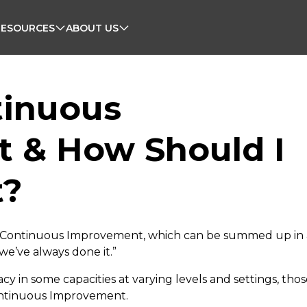
RESOURCES
ABOUT US
tinuous
 & How Should I
t?
 Continuous Improvement, which can be summed up in 
e’ve always done it.”
y in some capacities at varying levels and settings, tho
ontinuous Improvement.