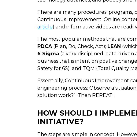
There are many procedures, programs, phi
Continuous Improvement. Online conten
article
) and informative videos are readil
The most popular methods that are comm
PDCA
(Plan, Do, Check, Act);
LEAN
(which
6 Sigma
(a very disciplined, data-driven
business that is intent on positive change
Safety for 6S); and TQM (Total Quality 
Essentially, Continuous Improvement can
engineering process: Observe a situation;
solution work?”; Then REPEAT!
HOW SHOULD I IMPLEM
INITIATIVE?
The steps are simple in concept. Howev