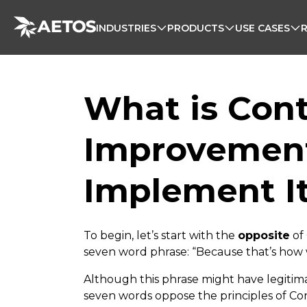
INDUSTRIES
PRODUCTS
USE CASES
What is Con
Improvement
Implement I
To begin, let’s start with the
opposite
of
seven word phrase: “Because that’s how w
Although this phrase might have legitimac
seven words oppose the principles of C