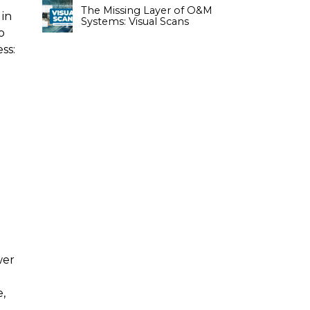
The Missing Layer of O&M
 in
Systems: Visual Scans
o
ss:
wer
e,