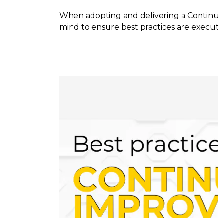
When adopting and delivering a Continuo
mind to ensure best practices are execut