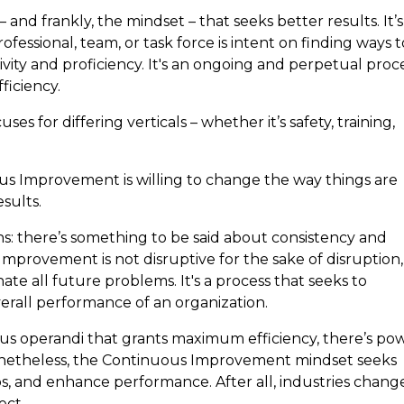
nd frankly, the mindset – that seeks better results. It’s
ssional, team, or task force is intent on finding ways t
vity and proficiency. It's an ongoing and perpetual proce
fficiency.
es for differing verticals – whether it’s safety, training,
us Improvement is willing to change the way things are
esults.
: there’s something to be said about consistency and
Improvement is not disruptive for the sake of disruption,
nate all future problems. It's a process that seeks to
erall performance of an organization.
 operandi that grants maximum efficiency, there’s po
Nonetheless, the Continuous Improvement mindset seeks
aps, and enhance performance. After all, industries chang
ect.