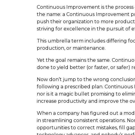
Continuous Improvement is the process – a
the name: a Continuous Improvement profe
push their organization to more producti
striving for excellence in the pursuit of e
This umbrella term includes differing focus
production, or maintenance.
Yet the goal remains the same. Continuo
done to yield better (or faster, or safer) r
Now don’t jump to the wrong conclusions
following a prescribed plan. Continuous 
nor is it a magic bullet promising to elimi
increase productivity and improve the ov
When a company has figured out a modus
in streamlining consistent operations. 
opportunities to correct mistakes, fill g
technology advances, and pobody’s nerf