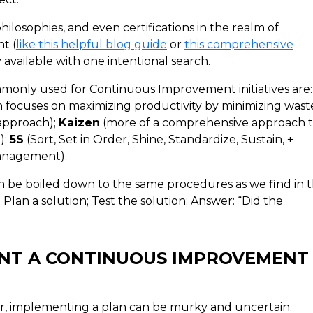
losophies, and even certifications in the realm of
t (
like this helpful blog guide
or
this comprehensive
y available with one intentional search.
only used for Continuous Improvement initiatives are:
 focuses on maximizing productivity by minimizing waste
 approach);
Kaizen
(more of a comprehensive approach 
);
5S
(Sort, Set in Order, Shine, Standardize, Sustain, +
Management).
 be boiled down to the same procedures as we find in 
 Plan a solution; Test the solution; Answer: “Did the
ENT A CONTINUOUS IMPROVEMENT
er, implementing a plan can be murky and uncertain.