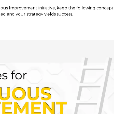
us Improvement initiative, keep the following concepts
ed and your strategy yields success.