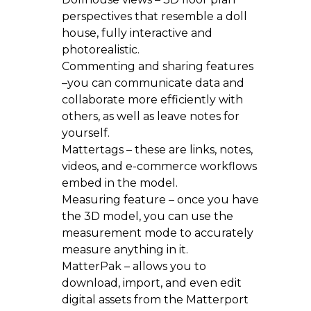
perspectives that resemble a doll
house, fully interactive and
photorealistic.
Commenting and sharing features
–you can communicate data and
collaborate more efficiently with
others, as well as leave notes for
yourself.
Mattertags – these are links, notes,
videos, and e-commerce workflows
embed in the model.
Measuring feature – once you have
the 3D model, you can use the
measurement mode to accurately
measure anything in it.
MatterPak – allows you to
download, import, and even edit
digital assets from the Matterport