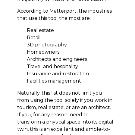
According to Matterport, the industries
that use this tool the most are:
Real estate
Retail
3D photography
Homeowners
Architects and engineers
Travel and hospitality
Insurance and restoration
Facilities management
Naturally, this list does not limit you
from using the tool solely if you work in
tourism, real estate, or are an architect.
If you, for any reason, need to
transform a physical space into its digital
twin, this is an excellent and simple-to-