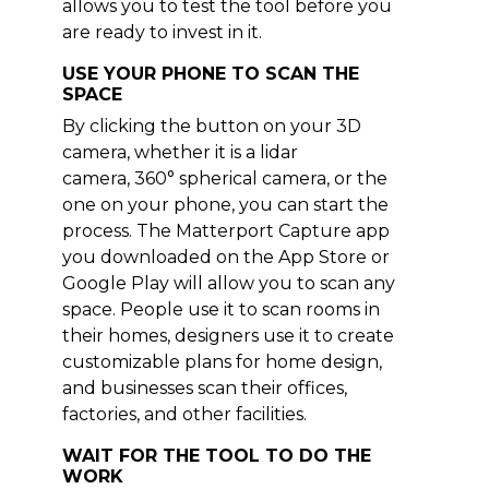
allows you to test the tool before you
are ready to invest in it.
USE YOUR PHONE TO SCAN THE
SPACE
By clicking the button on your 3D
camera, whether it is a lidar
camera, 360° spherical camera, or the
one on your phone, you can start the
process. The Matterport Capture app
you downloaded on the App Store or
Google Play will allow you to scan any
space. People use it to scan rooms in
their homes, designers use it to create
customizable plans for home design,
and businesses scan their offices,
factories, and other facilities.
WAIT FOR THE TOOL TO DO THE
WORK