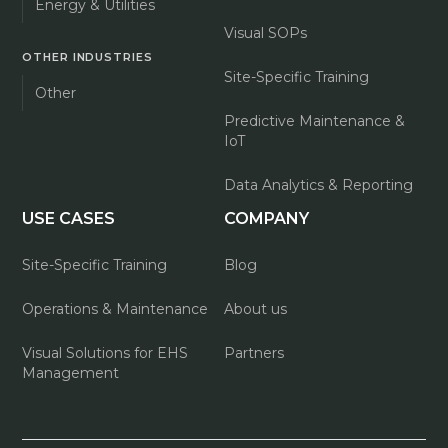
Energy & Utilities
Visual SOPs
OTHER INDUSTRIES
Site-Specific Training
Other
Predictive Maintenance &
IoT
Data Analytics & Reporting
USE CASES
COMPANY
Site-Specific Training
Blog
Operations & Maintenance
About us
Visual Solutions for EHS
Partners
Management