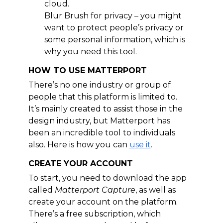
cloud.
Blur Brush for privacy – you might
want to protect people’s privacy or
some personal information, which is
why you need this tool.
HOW TO USE MATTERPORT
There’s no one industry or group of
people that this platform is limited to.
It’s mainly created to assist those in the
design industry, but Matterport has
been an incredible tool to individuals
also. Here is how you can
use it
.
CREATE YOUR ACCOUNT
To start, you need to download the app
called
Matterport Capture
, as well as
create your account on the platform.
There’s a free subscription, which