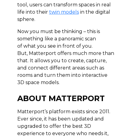
tool, users can transform spaces in real
life into their
twin models
in the digital
sphere.
Now you must be thinking – this is
something like a panoramic scan
of what you see in front of you.
But, Matterport offers much more than
that. It allows you to create, capture,
and connect different areas such as
rooms and turn them into interactive
3D space models.
ABOUT MATTERPORT
Matterport’s platform exists since 2011.
Ever since, it has been updated and
upgraded to offer the best 3D
experience to everyone who needs it,