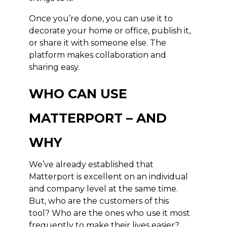
Once you’re done, you can use it to
decorate your home or office, publish it,
or share it with someone else. The
platform makes collaboration and
sharing easy.
WHO CAN USE
MATTERPORT – AND
WHY
We’ve already established that
Matterport is excellent on an individual
and company level at the same time.
But, who are the customers of this
tool? Who are the ones who use it most
frequently to make their lives easier?