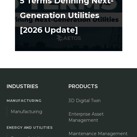
5 Terms Defining Next-
Generation Utilities
[2026 Update]
ing ➔
INDUSTRIES
PRODUCTS
3D Digital Twin
MANUFACTURING
Manufacturing
Enterprise Asset
Management
ENERGY AND UTILITIES
Maintenance Management