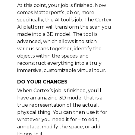
At this point, your job is finished. Now
comes Matterport’s job or, more
specifically, the AI tool’s job. The Cortex
AI platform will transform the scan you
made into a 3D model. The tool is
advanced, which allows it to stich
various scans together, identify the
objects within the spaces, and
reconstruct everything into a truly
immersive, customizable virtual tour.
DO YOUR CHANGES
When Cortex’s job is finished, you’ll
have an amazing 3D model that is a
true representation of the actual,
physical thing. You can then use it for
whatever you need it for – to edit,
annotate, modify the space, or add
things to it.