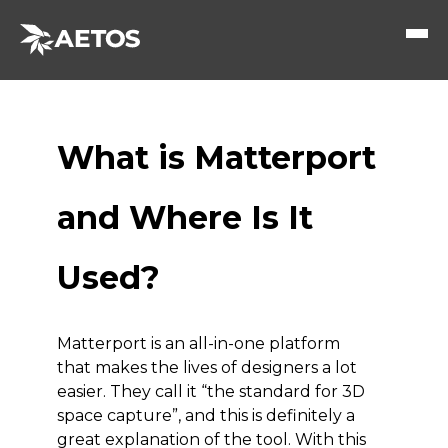
What is Matterport
and Where Is It
Used?
Matterport is an all-in-one platform
that makes the lives of designers a lot
easier. They call it “the standard for 3D
space capture”, and this is definitely a
great explanation of the tool. With this