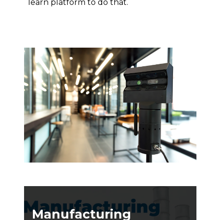
learn platform to do that.
Manufacturing