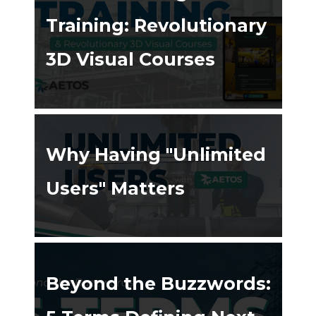
Training: Revolutionary
3D Visual Courses
ing ➔
Why Having "Unlimited
Users" Matters
ing ➔
Beyond the Buzzwords: