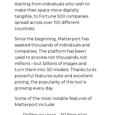
starting from individuals who wish to
make their space more digitally
tangible, to Fortune 500 companies
spread across over 150 different
countries.
Since the beginning, Matterport has
assisted thousands of individuals and
companies. The platform has been
used to process not thousands, not
millions – but billions of images and
turn them into 3D models. Thanks to its
powerful features suite and excellent
pricing, the popularity of this tool is
growing every day.
Some of the most notable features of
Matterport include:
Dollhouse views – 3D floor plan