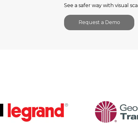
See a safer way with visual sca
Request a Demo