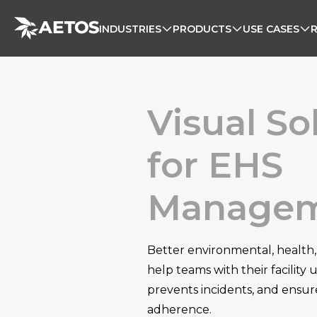
INDUSTRIES
PRODUCTS
USE CASES
Visual So
for EHS
Manage
Better environmental, health,
help teams with their facility
prevents incidents, and ensur
adherence.