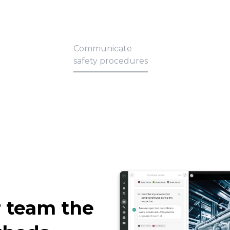
Communicate
safety procedures
 team the