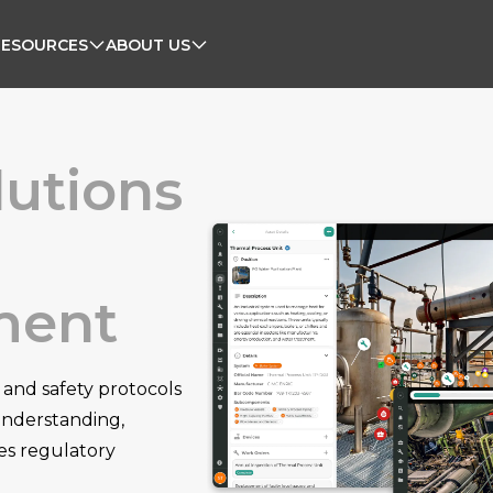
RESOURCES
ABOUT US
lutions
ment
 and safety protocols
 understanding,
es regulatory