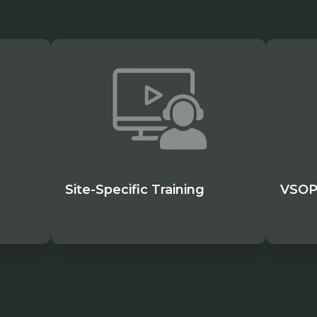
Site-Specific Training
VSOP