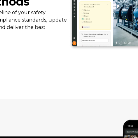
thods
line of your safety
pliance standards, update
nd deliver the best