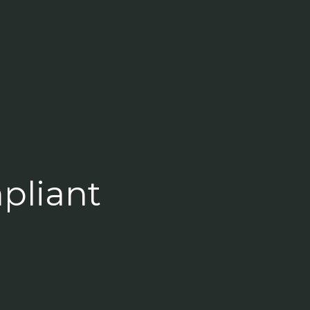
pliant