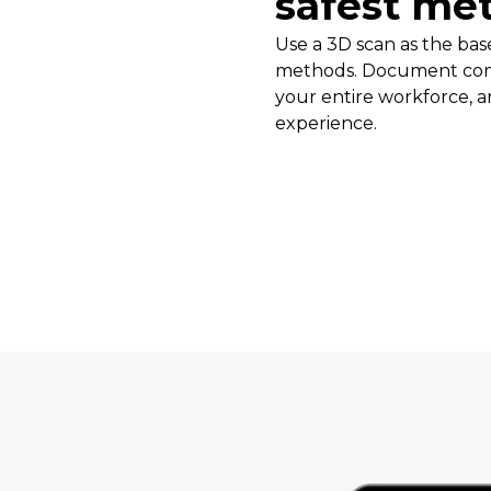
safest me
Use a 3D scan as the base
methods. Document com
your entire workforce, a
experience.