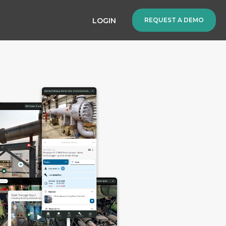
LOGIN
REQUEST A DEMO