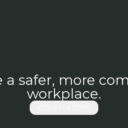
e a safer, more com
workplace.
REQUEST A DEMO