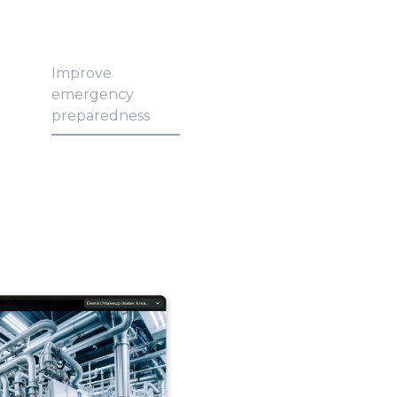
Improve
emergency
preparedness