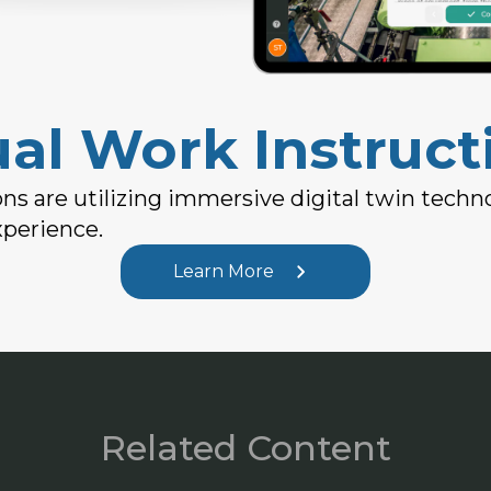
ual Work Instruct
ns are utilizing immersive digital twin techn
xperience.
Learn More
Related Content