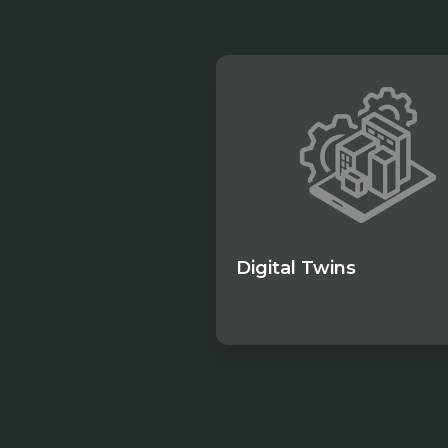
Digital Twins