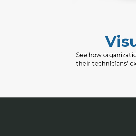
Vis
See how organizatio
their technicians' e