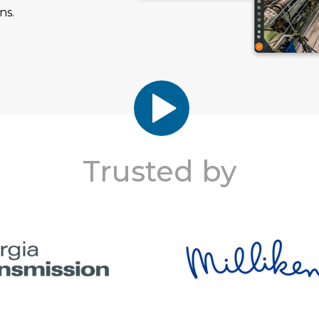
ns.
Trusted by