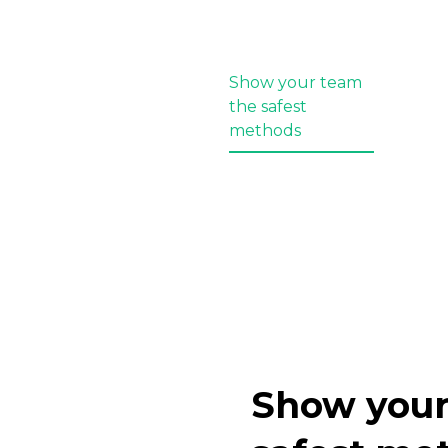
Show your team
the safest
methods
Show your