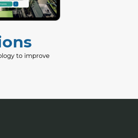
ions
ology to improve