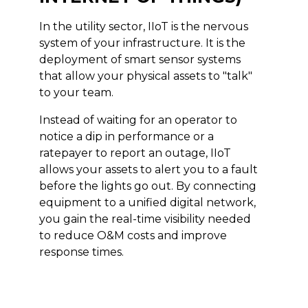
In the utility sector, IIoT is the nervous
system of your infrastructure. It is the
deployment of smart sensor systems
that allow your physical assets to "talk"
to your team.
Instead of waiting for an operator to
notice a dip in performance or a
ratepayer to report an outage, IIoT
allows your assets to alert you to a fault
before the lights go out. By connecting
equipment to a unified digital network,
you gain the real-time visibility needed
to reduce O&M costs and improve
response times.