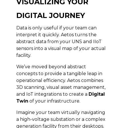
VISUALIZING YOUR
DIGITAL JOURNEY
Data is only useful if your team can
interpret it quickly. Aetos turns the
abstract data from your UNS and IIoT
sensors into a visual map of your actual
facility.
We’ve moved beyond abstract
concepts to provide a tangible leap in
operational efficiency. Aetos combines
3D scanning, visual asset management,
and IoT integrations to create a
Digital
Twin
of your infrastructure.
Imagine your team virtually navigating
a high-voltage substation or a complex
generation facility from their desktops.