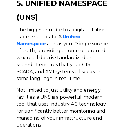
5. UNIFIED NAMESPACE
(UNS)
The biggest hurdle to a digital utility is
fragmented data. A
Unified
Namespace
acts as your "single source
of truth," providing a common ground
where all data is standardized and
shared. It ensures that your GIS,
SCADA, and AMI systems all speak the
same language in real-time.
Not limited to just utility and energy
facilities, a UNS is a powerful, modern
tool that uses Industry 4.0 technology
for significantly better monitoring and
managing of your infrastructure and
operations.