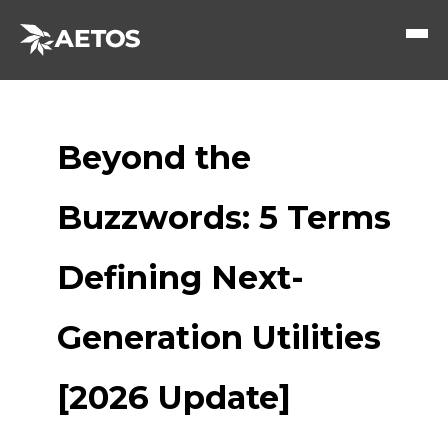
Beyond the
Buzzwords: 5 Terms
Defining Next-
Generation Utilities
[2026 Update]