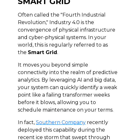
SMART GRID
Often called the "Fourth Industrial
Revolution," Industry 4.0 is the
convergence of physical infrastructure
and cyber-physical systems. In your
world, this is regularly referred to as
the
Smart Grid
.
It moves you beyond simple
connectivity into the realm of predictive
analytics. By leveraging AI and big data,
your system can quickly identify a weak
point like a failing transformer weeks
before it blows, allowing you to
schedule maintenance on your terms.
In fact,
Southern Company
recently
deployed this capability during the
recent ice storm that swept through