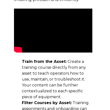
Train from the Asset:
Create a
training course directly from any
asset to teach operators how to
use, maintain, or troubleshoot it.
Your content can be further
contextualized to each specific
piece of equipment.
Filter Courses by Asset:
Training
assignments and onboarding can