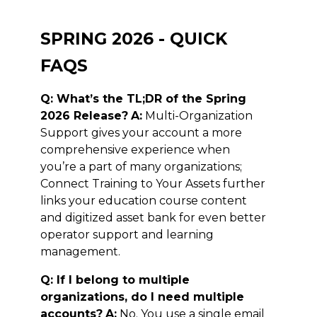
SPRING 2026 - QUICK
FAQS
Q: What’s the TL;DR of the Spring
2026 Release?
A:
Multi-Organization
Support gives your account a more
comprehensive experience when
you’re a part of many organizations;
Connect Training to Your Assets further
links your education course content
and digitized asset bank for even better
operator support and learning
management.
Q: If I belong to multiple
organizations, do I need multiple
accounts?
A:
No. You use a single email