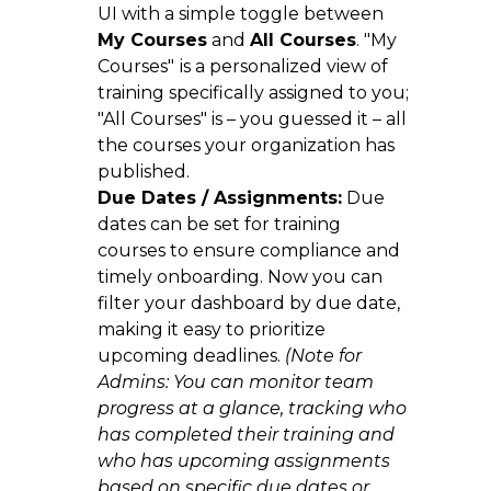
UI with a simple toggle between
My Courses
and
All Courses
. "My
Courses"
is a personalized view of
training specifically assigned to you;
"All Courses" is – you guessed it – all
the courses your organization has
published.
Due Dates / Assignments:
Due
dates can be set for training
courses to ensure compliance and
timely onboarding. Now you can
filter your dashboard by due date,
making it easy to prioritize
upcoming deadlines.
(Note for
Admins: You can monitor team
progress at a glance, tracking who
has completed their training and
who has upcoming assignments
based on specific due dates or