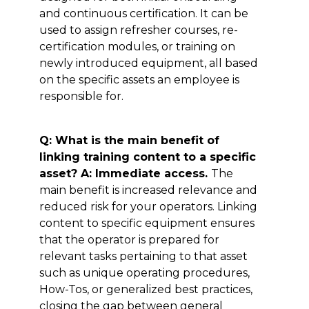
and continuous certification. It can be
used to assign refresher courses, re-
certification modules, or training on
newly introduced equipment, all based
on the specific assets an employee is
responsible for.
Q: What is the main benefit of
linking training content to a specific
asset? A: Immediate access.
The
main benefit is increased relevance and
reduced risk for your operators. Linking
content to specific equipment ensures
that the operator is prepared for
relevant tasks pertaining to that asset
such as unique operating procedures,
How-Tos, or generalized best practices,
closing the gap between general