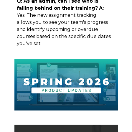
Q: As an admin, can I see who is
falling behind on their training?
A:
Yes. The new assignment tracking
allows you to see your team's progress
and identify upcoming or overdue
courses based on the specific due dates
you've set.