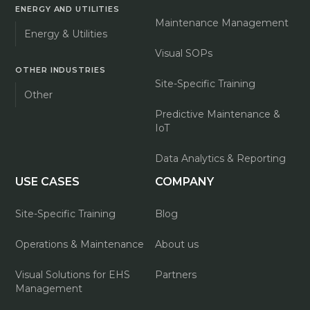
ENERGY AND UTILITIES
Maintenance Management
Energy & Utilities
Visual SOPs
OTHER INDUSTRIES
Site-Specific Training
Other
Predictive Maintenance &
IoT
Data Analytics & Reporting
USE CASES
COMPANY
Site-Specific Training
Blog
Operations & Maintenance
About us
Visual Solutions for EHS
Partners
Management