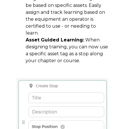
be based on specific assets. Easily
assign and track learning based on
the equipment an operator is
certified to use - or needing to
learn.
Asset Guided Learning:
When
designing training, you can now use
a specific asset tag as a stop along
your chapter or course.