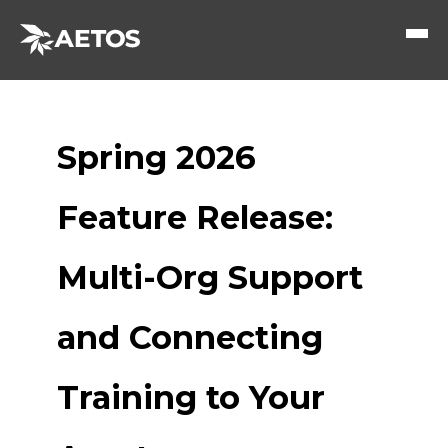
Spring 2026
Feature Release:
Multi-Org Support
and Connecting
Training to Your