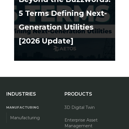
5 Terms Defining Next-
Generation Utilities
[2026 Update]
ing ➔
INDUSTRIES
PRODUCTS
3D Digital Twin
MANUFACTURING
Manufacturing
Enterprise Asset
Management