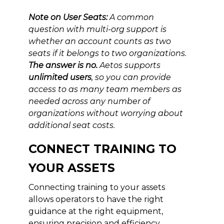
Note on User Seats:
A common
question with multi-org support is
whether an account counts as two
seats if it belongs to two organizations.
The answer is no.
Aetos supports
unlimited users
, so you can provide
access to as many team members as
needed across any number of
organizations without worrying about
additional seat costs.
CONNECT TRAINING TO
YOUR ASSETS
Connecting training to your assets
allows operators to have the right
guidance at the right equipment,
ensuring precision and efficiency.