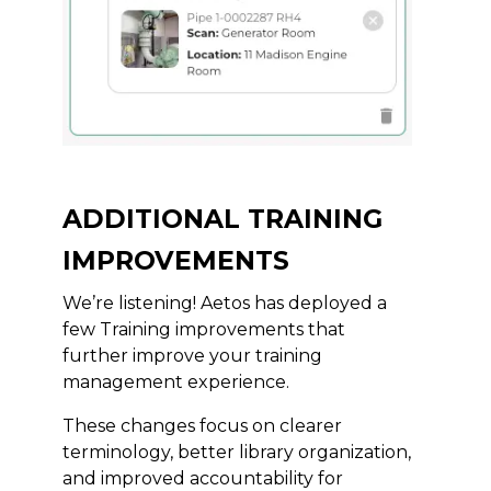
ADDITIONAL TRAINING
IMPROVEMENTS
We’re listening! Aetos has deployed a
few Training improvements that
further improve your training
management experience.
These changes focus on clearer
terminology, better library organization,
and improved accountability for