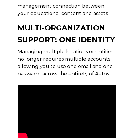
management connection between
your educational content and assets.
MULTI-ORGANIZATION
SUPPORT: ONE IDENTITY
Managing multiple locations or entities
no longer requires multiple accounts,
allowing you to use one email and one
password across the entirety of Aetos.