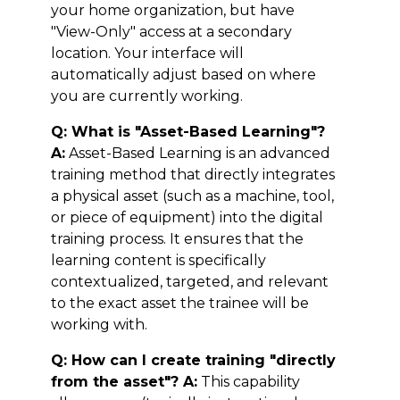
your home organization, but have
"View-Only" access at a secondary
location. Your interface will
automatically adjust based on where
you are currently working.
Q: What is "Asset-Based Learning"?
A:
Asset-Based Learning is an advanced
training method that directly integrates
a physical asset (such as a machine, tool,
or piece of equipment) into the digital
training process. It ensures that the
learning content is specifically
contextualized, targeted, and relevant
to the exact asset the trainee will be
working with.
Q: How can I create training "directly
from the asset"? A:
This capability