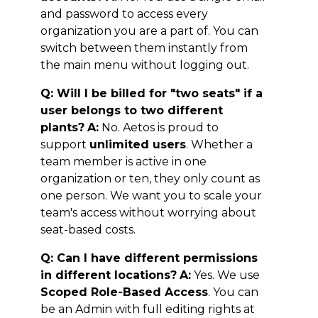
and password to access every
organization you are a part of. You can
switch between them instantly from
the main menu without logging out.
Q: Will I be billed for "two seats" if a
user belongs to two different
plants?
A:
No. Aetos is proud to
support
unlimited users
. Whether a
team member is active in one
organization or ten, they only count as
one person. We want you to scale your
team's access without worrying about
seat-based costs.
Q: Can I have different permissions
in different locations?
A:
Yes. We use
Scoped Role-Based Access
. You can
be an Admin with full editing rights at