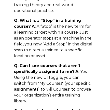
training theory and real-world
operational practice.
Q: What is a “Stop” in a training
course?
A:
A “Stop” is the new term for
a learning target within a course. Just
as an operator stops at a machine in the
field, you now “Add a Stop” in the digital
scan to direct a trainee to a specific
location or asset.
Q: Can I see courses that aren’t
specifically assigned to me?
A:
Yes.
Using the new UI toggle, you can
switch from "My Courses" (your specific
assignments) to "All Courses" to browse
your organization’s entire training
library.