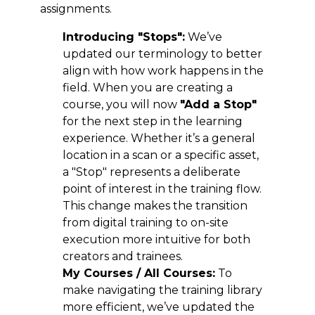
assignments.
Introducing "Stops":
We’ve
updated our terminology to better
align with how work happens in the
field. When you are creating a
course, you will now
"Add a Stop"
for the next step in the learning
experience. Whether it’s a general
location in a scan or a specific asset,
a "Stop" represents a deliberate
point of interest in the training flow.
This change makes the transition
from digital training to on-site
execution more intuitive for both
creators and trainees.
My Courses / All Courses:
To
make navigating the training library
more efficient, we’ve updated the