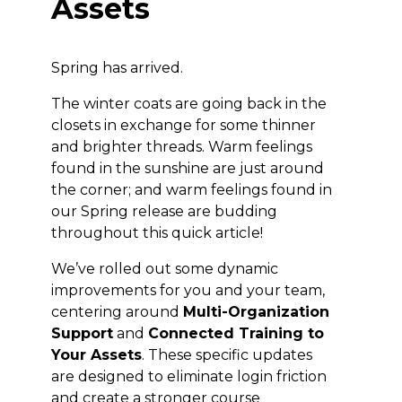
Assets
Spring has arrived.
The winter coats are going back in the
closets in exchange for some thinner
and brighter threads. Warm feelings
found in the sunshine are just around
the corner; and warm feelings found in
our Spring release are budding
throughout this quick article!
We’ve rolled out some dynamic
improvements for you and your team,
centering around
Multi-Organization
Support
and
Connected Training to
Your Assets
. These specific updates
are designed to eliminate login friction
and create a stronger course