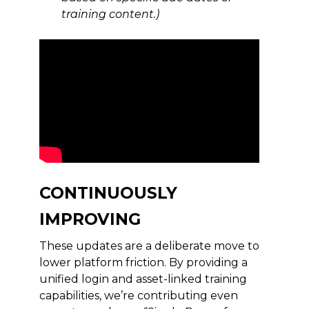
training content.)
CONTINUOUSLY
IMPROVING
These updates are a deliberate move to
lower platform friction. By providing a
unified login and asset-linked training
capabilities, we’re contributing even