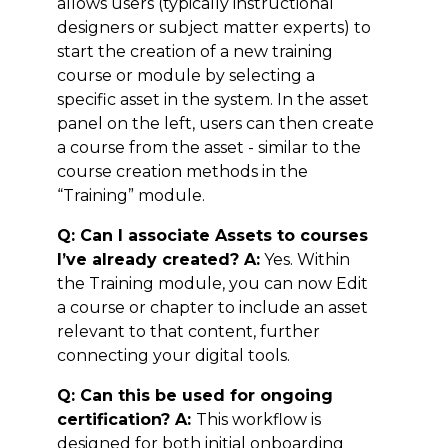
allows users (typically instructional
designers or subject matter experts) to
start the creation of a new training
course or module by selecting a
specific asset in the system. In the asset
panel on the left, users can then create
a course from the asset - similar to the
course creation methods in the
“Training” module.
Q: Can I associate Assets to courses
I’ve already created? A:
Yes. Within
the Training module, you can now Edit
a course or chapter to include an asset
relevant to that content, further
connecting your digital tools.
Q: Can this be used for ongoing
certification? A:
This workflow is
designed for both initial onboarding