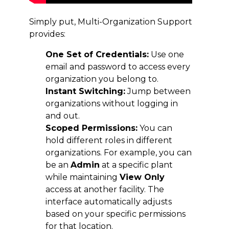
Simply put, Multi-Organization Support
provides:
One Set of Credentials:
Use one
email and password to access every
organization you belong to.
Instant Switching:
Jump between
organizations without logging in
and out.
Scoped Permissions:
You can
hold different roles in different
organizations. For example, you can
be an
Admin
at a specific plant
while maintaining
View Only
access at another facility. The
interface automatically adjusts
based on your specific permissions
for that location.