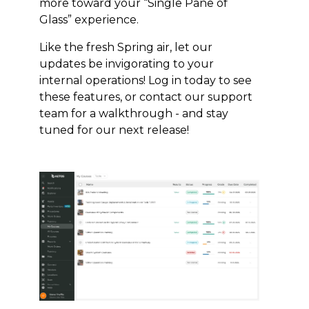
more toward your “Single Pane of
Glass” experience.
Like the fresh Spring air, let our
updates be invigorating to your
internal operations! Log in today to see
these features, or contact our support
team for a walkthrough - and stay
tuned for our next release!