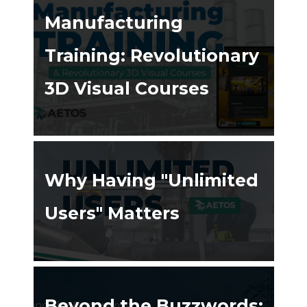
Manufacturing
Training: Revolutionary
3D Visual Courses
ing ➔
Why Having "Unlimited
Users" Matters
ing ➔
Beyond the Buzzwords: